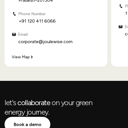
Pradesh-201304
P
1
Phone Number
+91 120 411 6066
E
c
Email
corporate@joulewise.com
View Map
let's
collaborate
on your green
energy journey.
Book a demo