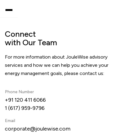
Connect
with Our Team
For more information about JouleWise advisory
services and how we can help you achieve your
energy management goals, please contact us:
Phone Number
+91 120 411 6066
1 (617) 959-9796
Email
corporate@joulewise.com