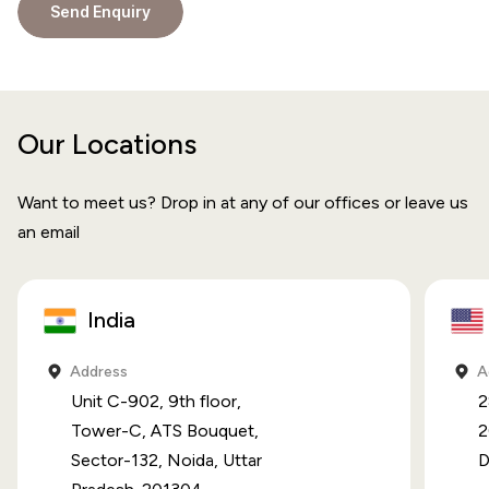
Our Locations
Want to meet us? Drop in at any of our offices or leave us
an email
India
Address
A
Unit C-902, 9th floor,
2
Tower-C, ATS Bouquet,
2
Sector-132, Noida, Uttar
D