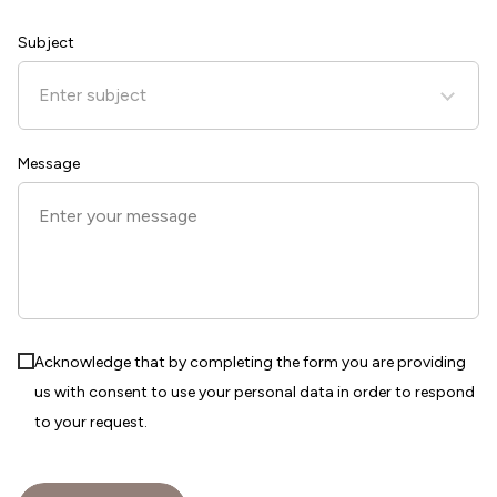
States
+1
Subject
Enter subject
Message
Acknowledge that by completing the form you are providing
us with consent to use your personal data in order to respond
to your request.