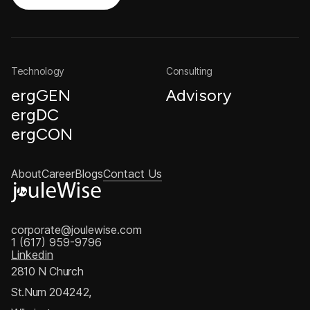
Technology
Consulting
ergGEN
Advisory
ergDC
ergCON
About
Career
Blogs
Contact Us
corporate@joulewise.com
1 (617) 959-9796
Linkedin
2810 N Church
St.Num 204242,