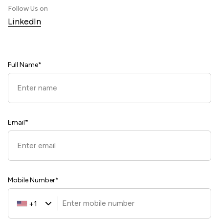
Follow Us on
LinkedIn
Full Name*
Email*
Mobile Number*
+1
United