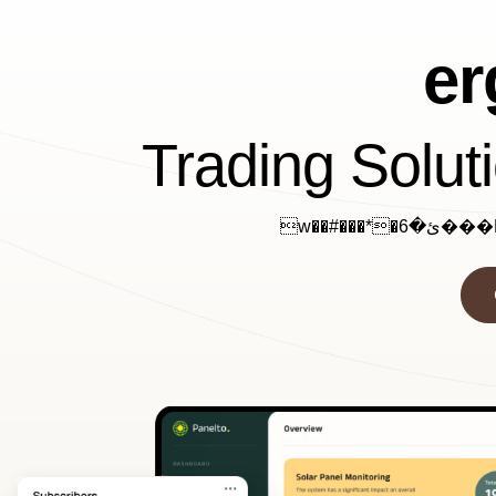
e
Trading Solut
w��#