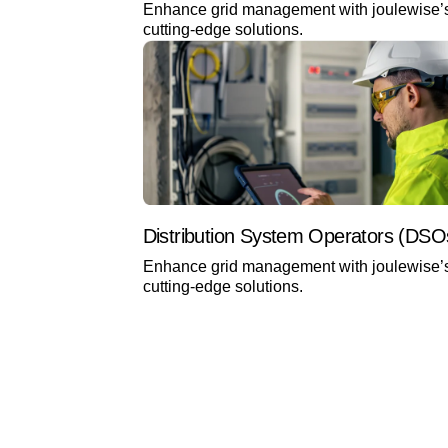
Enhance grid management with joulewise’
cutting-edge solutions.
Distribution System Operators (DSO
Enhance grid management with joulewise’
cutting-edge solutions.