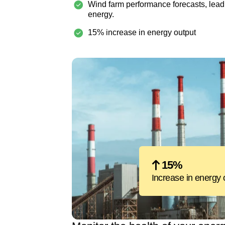
Wind farm performance forecasts, lead
energy.
15% increase in energy output
15%
Increase in energy 