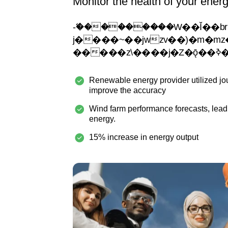
Monitor the health of your ener
-�ޭ��������W��Ǐ��br���
j����~��jwzv��)�m�mz�ejy�
���
Renewable energy provider utilized jo
improve the accuracy
Wind farm performance forecasts, lead
energy.
15% increase in energy output