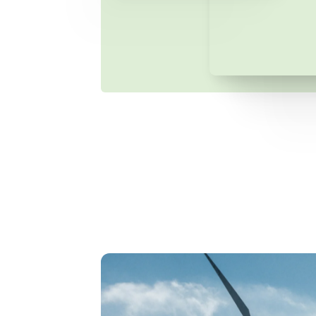
ergGEN