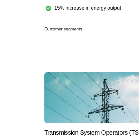
15% increase in energy output
Customer segments
Transmission System Operators (T