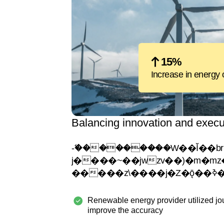
15%
Increase in energy 
Balancing innovation and execu
-�ޭ��������W��Ǐ��br���
j����~��jwzv��)�m�mz�ejy�
Renewable energy provider utilized jo
improve the accuracy