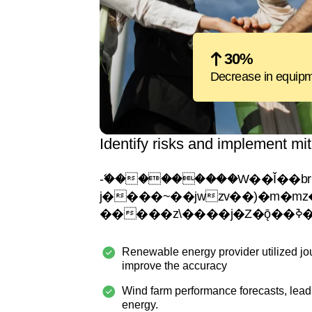
30%
Decrease in equipme
Identify risks and implement mit
-�ޭ��������W��Ǐ��br���
j����~��jwzv��)�m�mz�ejy�
Renewable energy provider utilized jo
improve the accuracy
Wind farm performance forecasts, lead
energy.