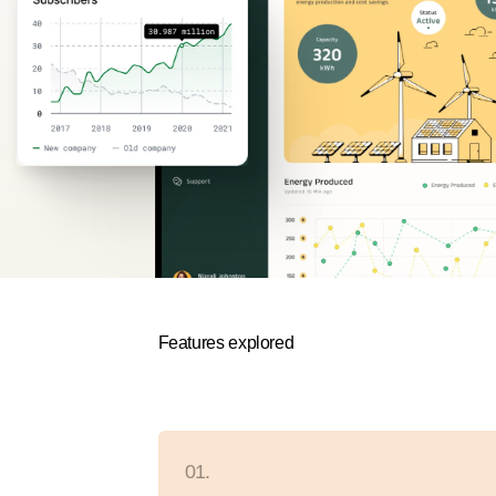
Features explored
01.